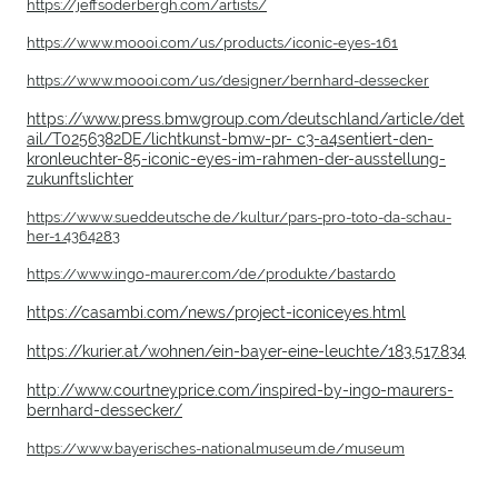
https://jeffsoderbergh.com/artists/
https://www.moooi.com/us/products/iconic-eyes-161
https://www.moooi.com/us/designer/bernhard-dessecker
https://www.press.bmwgroup.com/deutschland/article/det
ail/T0256382DE/lichtkunst-bmw-pr- c3-a4sentiert-den-
kronleuchter-85-iconic-eyes-im-rahmen-der-ausstellung-
zukunftslichter
https://www.sueddeutsche.de/kultur/pars-pro-toto-da-schau-
her-1.4364283
https://www.ingo-maurer.com/de/produkte/bastardo
https://casambi.com/news/project-iconiceyes.html
https://kurier.at/wohnen/ein-bayer-eine-leuchte/183.517.834
http://www.courtneyprice.com/inspired-by-ingo-maurers-
bernhard-dessecker/
https://www.bayerisches-nationalmuseum.de/museum