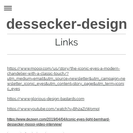
dessecker-design
Links
https://www.moooi.com/us/story/the-iconic-eyes-a-modern-
chandelier-with-a-classic-touch/?
utm_medium=email&utm_source=newsletter&utm_campaign=ne
wsletter_iconic_eyes&utm_content=story_page&utm_term=iconi
c_eyes
https://www.glorious-design-bastards.com
https://www.youtube.com/watch?v=Bh2aZcWompI
https://www.dezeen.com/2019/04/04/iconic-eyes-light-bernhard-
dessecker-moooi-video-interview/